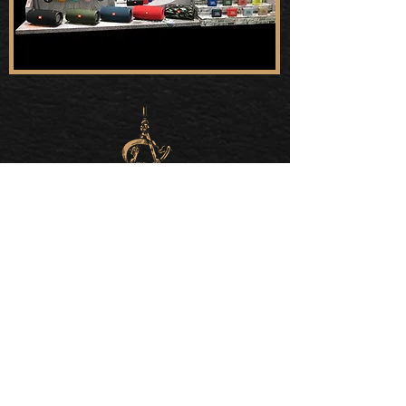
QUICK LINKS
About
Capabilities