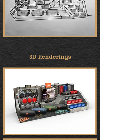
3D Renderings