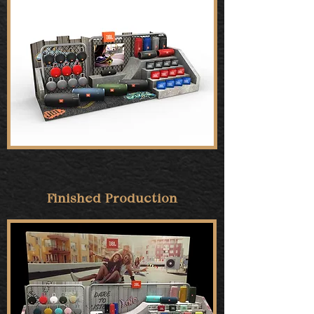
Finished Production