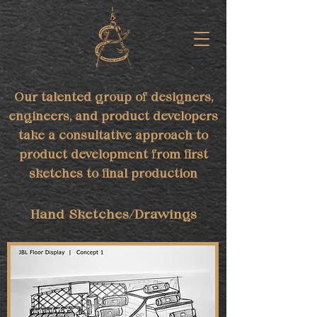
Our talented group of designers,
engineers, and product developers
take a consultative approach to
product development from first
sketches to final production
Hand Sketches/Drawings