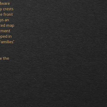
rdware
y crests
he front
ays an
ized map
itment
ped in
amilies'
e the