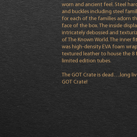
worn and ancient feel. Steel ha
and buckles including steel famil
for each of the families adorn t
face of the box. The inside displ
intricately debossed and textur
of The Known World. The inner f
was high-density EVA foam wrap
textured leather to house the 8 f
limited edition tubes.
The GOT Crate is dead….long liv
GOT Crate!