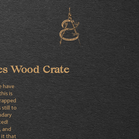
es Wood Crate
fe have
his is
crapped
still to
ndary
ted!
, and
it that