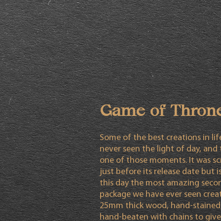
Game of Thron
Some of the best creations in li
never seen the light of day, and t
one of those moments. It was s
just before its release date but is 
this day the most amazing seco
package we have ever seen crea
25mm thick wood, hand-stained
hand-beaten with chains to give 