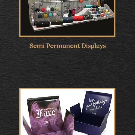
Semi Permanent Displays