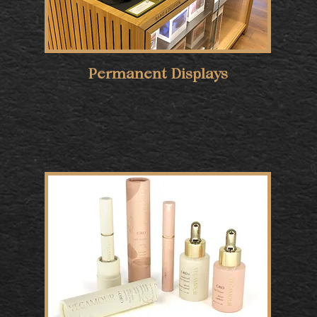
Permanent Displays