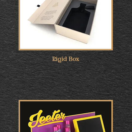
Rigid Box