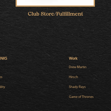
Club Store/Fulfillment
INKS
Work
Drew Martin
es
Hirsch
lity
Shady Rays
Game of Thrones