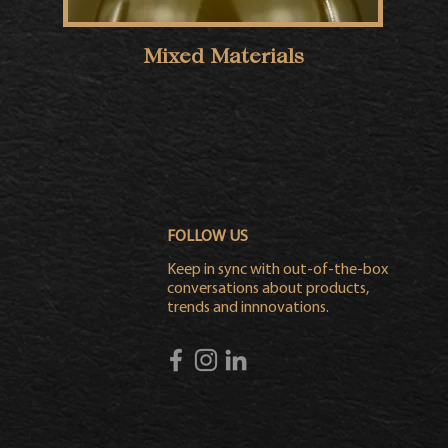
Mixed Materials
FOLLOW US
Keep in sync with out-of-the-box
conversations about products,
trends and innnovations.