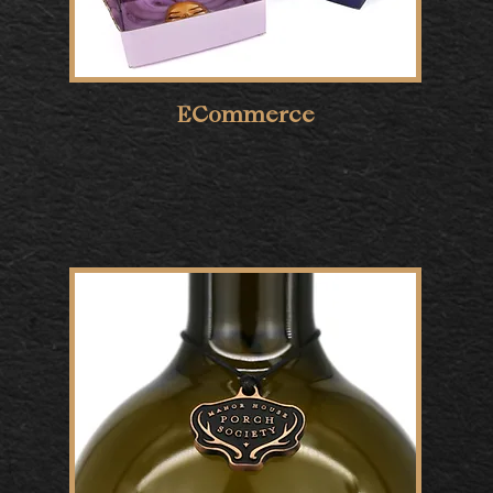
ECommerce