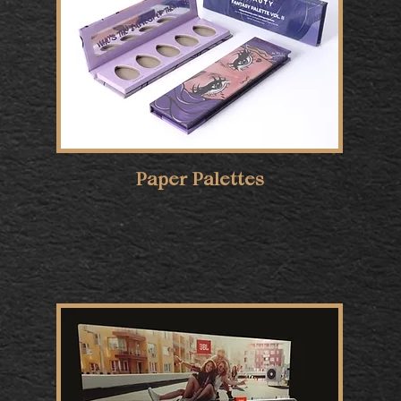
Paper Palettes