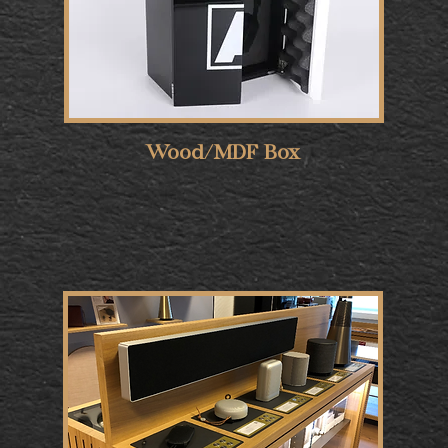
Wood/MDF Box