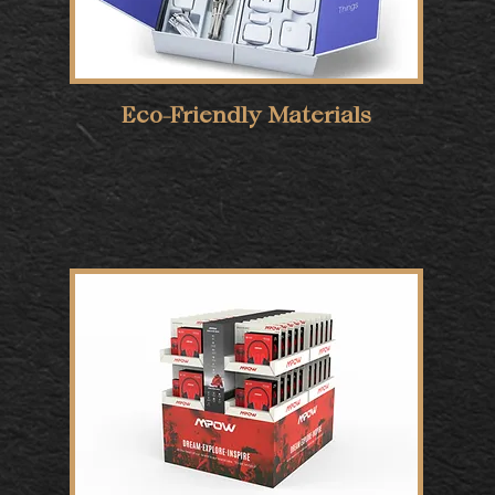
Eco-Friendly Materials