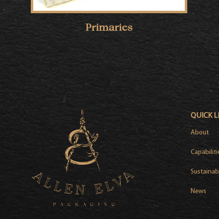
Primaries
QUICK L
About
Capabiliti
Sustainabi
News