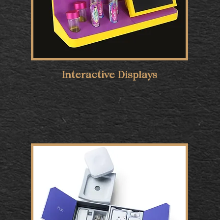
Interactive Displays