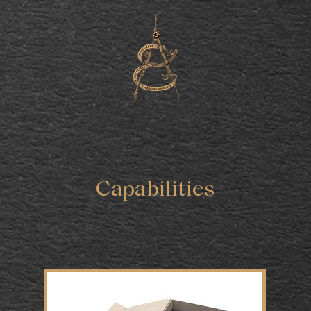
Capabilities