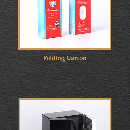
Folding Carton